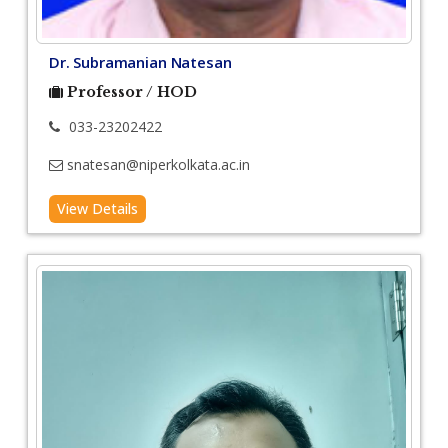
Dr. Subramanian Natesan
Professor / HOD
033-23202422
snatesan@niperkolkata.ac.in