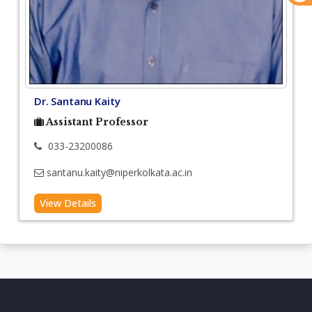
Dr. Santanu Kaity
Assistant Professor
033-23200086
santanu.kaity@niperkolkata.ac.in