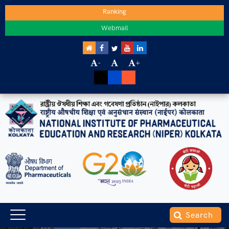
Ranking
Webmail
-
+