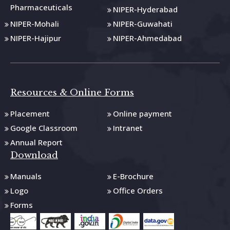
Pharmaceuticals
NIPER-Hyderabad
NIPER-Mohali
NIPER-Guwahati
NIPER-Hajipur
NIPER-Ahmedabad
Resources & Online Forms
Placement
Online payment
Google Classroom
Intranet
Annual Report
Download
Manuals
E-Brochure
Logo
Office Orders
Forms