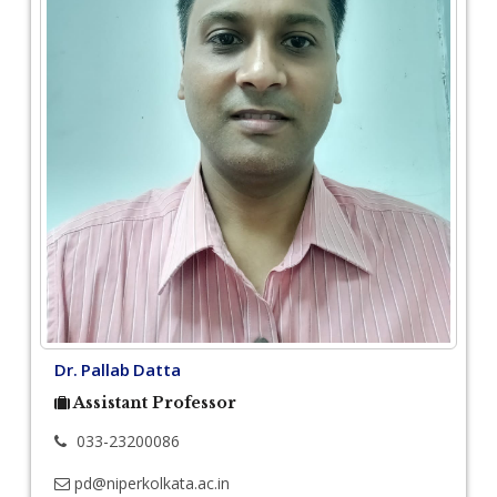
Dr. Pallab Datta
Assistant Professor
033-23200086
pd@niperkolkata.ac.in