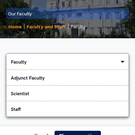
Our Faculty
Home
Faculty and Staff
Faculty
Faculty
Adjunct Faculty
Scientist
Staff