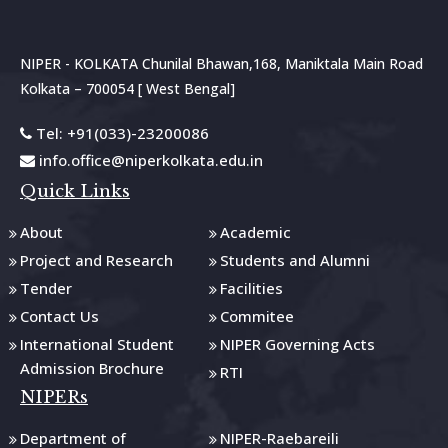
NIPER - KOLKATA Chunilal Bhawan,168, Maniktala Main Road
Kolkata – 700054 [ West Bengal]
Tel: +91(033)-23200086
info.office@niperkolkata.edu.in
Quick Links
About
Academic
Project and Research
Students and Alumni
Tender
Facilities
Contact Us
Commitee
International Student
NIPER Governing Acts
Admission Brochure
RTI
NIPERs
Department of
NIPER-Raebareili