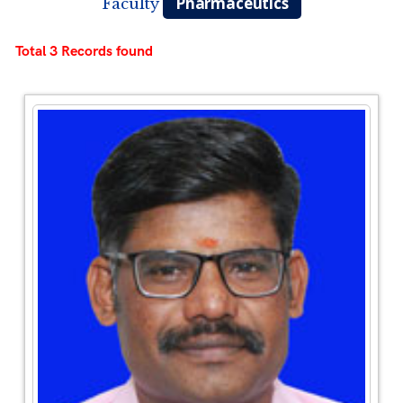
Pharmaceutics
Faculty
Total 3 Records found