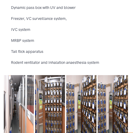
Dynamic pass box with UV and blower
Freezer, VC surveillance system,
IVC system
MRBP system
Tail flick apparatus
Rodent ventilator and Inhalation anaesthesia system