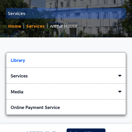
Services
Home
Services
Animal House
Library
Services
Media
Online Payment Service