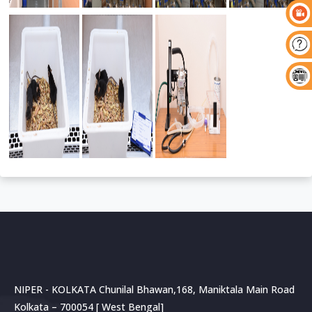
NIPER - KOLKATA Chunilal Bhawan,168, Maniktala Main Road
Kolkata – 700054 [ West Bengal]