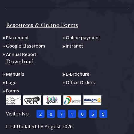
Resources & Online Forms
Placement
Online payment
Google Classroom
Intranet
Annual Report
Download
Manuals
E-Brochure
Logo
Office Orders
Forms
Visitor No.
2
0
7
1
0
5
5
Last Updated: 08 August,2026