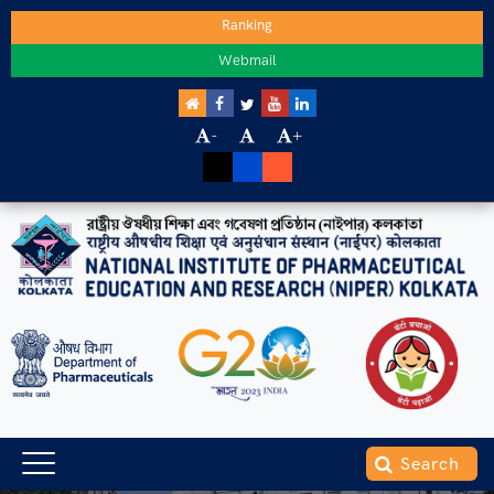
Ranking
Webmail
-
+