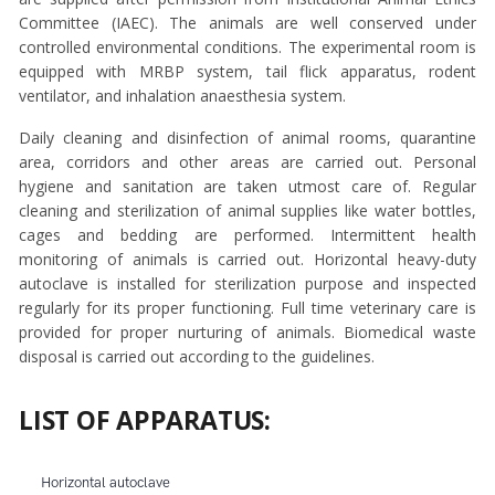
Committee (IAEC). The animals are well conserved under
controlled environmental conditions. The experimental room is
equipped with MRBP system, tail flick apparatus, rodent
ventilator, and inhalation anaesthesia system.
Daily cleaning and disinfection of animal rooms, quarantine
area, corridors and other areas are carried out. Personal
hygiene and sanitation are taken utmost care of. Regular
cleaning and sterilization of animal supplies like water bottles,
cages and bedding are performed. Intermittent health
monitoring of animals is carried out. Horizontal heavy-duty
autoclave is installed for sterilization purpose and inspected
regularly for its proper functioning. Full time veterinary care is
provided for proper nurturing of animals. Biomedical waste
disposal is carried out according to the guidelines.
LIST OF APPARATUS:
Horizontal autoclave