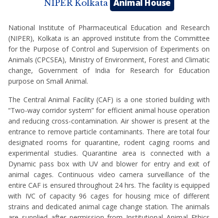
Animal House
NIPER Kolkata
National Institute of Pharmaceutical Education and Research
(NIPER), Kolkata is an approved institute from the Committee
for the Purpose of Control and Supervision of Experiments on
Animals (CPCSEA), Ministry of Environment, Forest and Climatic
change, Government of India for Research for Education
purpose on Small Animal.
The Central Animal Facility (CAF) is a one storied building with
“Two-way corridor system” for efficient animal house operation
and reducing cross-contamination. Air shower is present at the
entrance to remove particle contaminants. There are total four
designated rooms for quarantine, rodent caging rooms and
experimental studies. Quarantine area is connected with a
Dynamic pass box with UV and blower for entry and exit of
animal cages. Continuous video camera surveillance of the
entire CAF is ensured throughout 24 hrs. The facility is equipped
with IVC of capacity 96 cages for housing mice of different
strains and dedicated animal cage change station. The animals
are supplied after permission from Institutional Animal Ethics