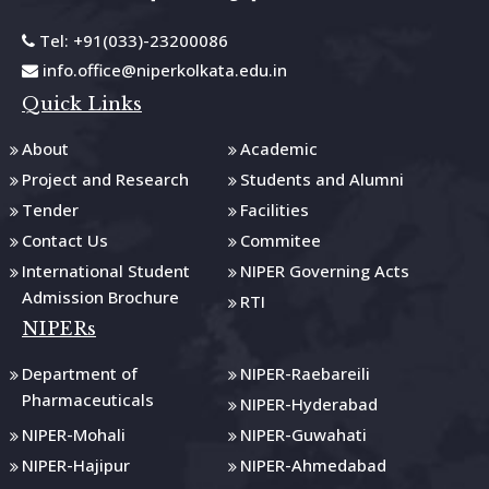
Tel: +91(033)-23200086
info.office@niperkolkata.edu.in
Quick Links
About
Academic
Project and Research
Students and Alumni
Tender
Facilities
Contact Us
Commitee
International Student
NIPER Governing Acts
Admission Brochure
RTI
NIPERs
Department of
NIPER-Raebareili
Pharmaceuticals
NIPER-Hyderabad
NIPER-Mohali
NIPER-Guwahati
NIPER-Hajipur
NIPER-Ahmedabad