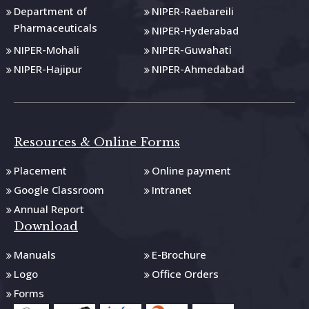
Department of
NIPER-Raebareili
Pharmaceuticals
NIPER-Hyderabad
NIPER-Mohali
NIPER-Guwahati
NIPER-Hajipur
NIPER-Ahmedabad
Resources & Online Forms
Placement
Online payment
Google Classroom
Intranet
Annual Report
Download
Manuals
E-Brochure
Logo
Office Orders
Forms