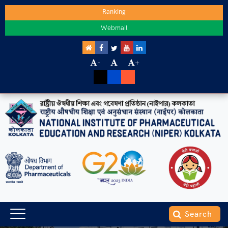
Ranking
Webmail
-
+