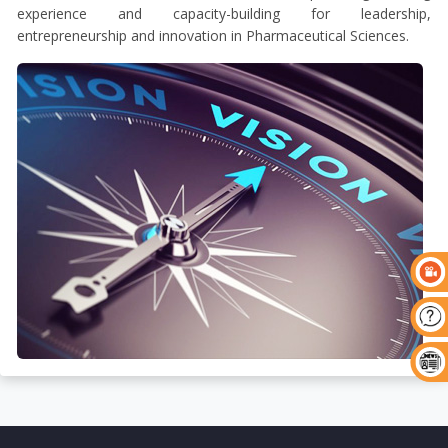
experience and capacity-building for leadership,
entrepreneurship and innovation in Pharmaceutical Sciences.