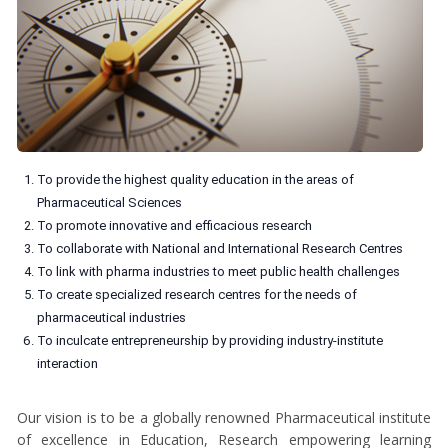
To provide the highest quality education in the areas of
Pharmaceutical Sciences
To promote innovative and efficacious research
To collaborate with National and International Research Centres
To link with pharma industries to meet public health challenges
To create specialized research centres for the needs of
pharmaceutical industries
To inculcate entrepreneurship by providing industry-institute
interaction
Our vision is to be a globally renowned Pharmaceutical institute
of excellence in Education, Research empowering learning