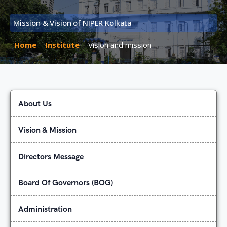
Mission & Vision of NIPER Kolkata
Home
Institute
Vision and mission
About Us
Vision & Mission
Directors Message
Board Of Governors (BOG)
Administration