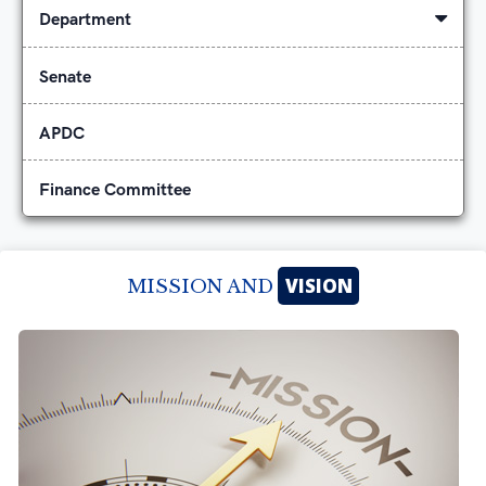
Department
Senate
APDC
Finance Committee
VISION
MISSION AND