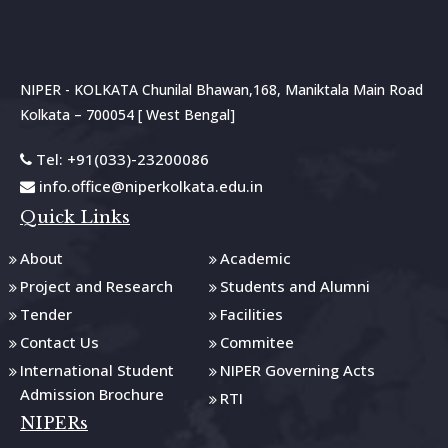
NIPER - KOLKATA Chunilal Bhawan,168, Maniktala Main Road
Kolkata – 700054 [ West Bengal]
Tel: +91(033)-23200086
info.office@niperkolkata.edu.in
Quick Links
About
Academic
Project and Research
Students and Alumni
Tender
Facilities
Contact Us
Commitee
International Student
NIPER Governing Acts
Admission Brochure
RTI
NIPERs